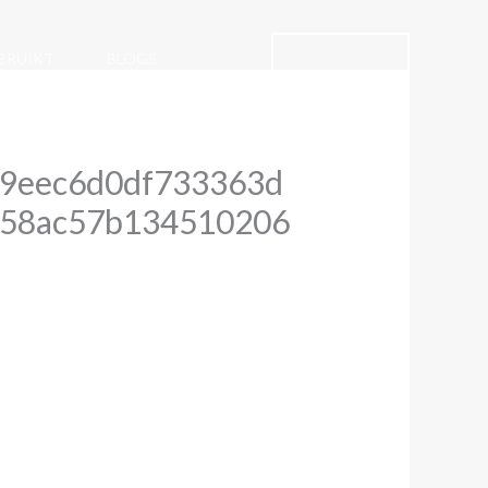
CONTACT
BRUIKT
BLOGS
9eec6d0df733363d
758ac57b134510206