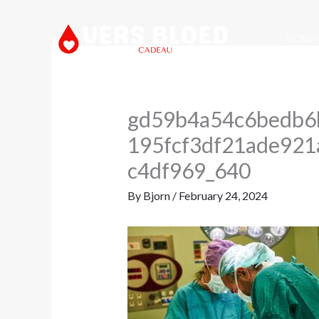
Skip
to
DONE
content
gd59b4a54c6bedb6
195fcf3df21ade92
c4df969_640
By
Bjorn
/
February 24, 2024