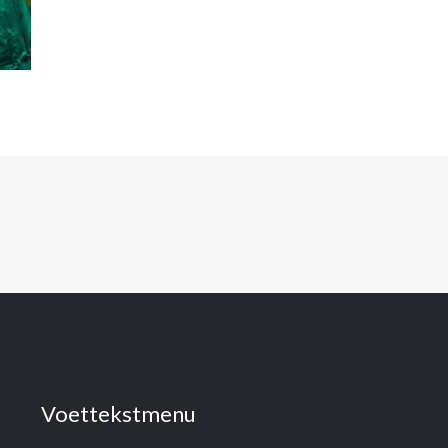
Voettekstmenu