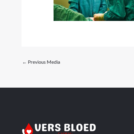
←
Previous Media