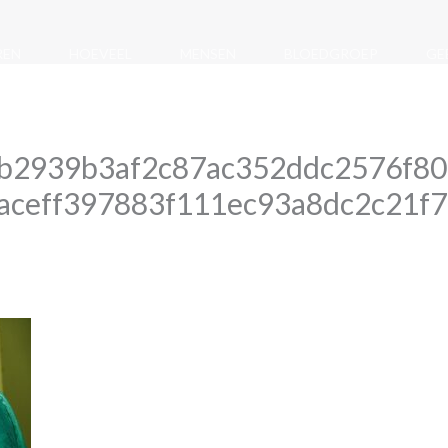
REN
HOEVEEL
MENSEN
BLOEDGROEP
GE
b2939b3af2c87ac352ddc2576f80
1aceff397883f111ec93a8dc2c21f